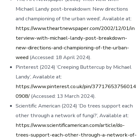
Michael Landy post-breakdown: New directions
and championing of the urban weed’, Available at:
https://www.theartnewspaper.com/2002/12/01/in
terview-with-michael-landy-post-breakdown-
new-directions-and-championing-of-the-urban-
weed
(Accessed: 18 April 2024).
Pinterest (2024) ‘Creeping Buttercup by Michael
Landy’, Available at:
https://www.pinterest.co.uk/pin/37717653756014
0908/
(Accessed: 13 March 2024).
Scientific American (2024) ‘Do trees support each
other through a network of fungi?’, Available at:
https://www.scientificamerican.com/article/do-
trees-support-each-other-through-a-network-of-