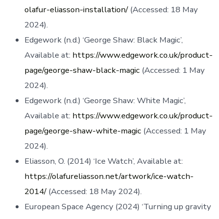
olafur-eliasson-installation/
(Accessed: 18 May
2024).
Edgework (n.d.) ‘George Shaw: Black Magic’,
Available at:
https://www.edgework.co.uk/product-
page/george-shaw-black-magic
(Accessed: 1 May
2024).
Edgework (n.d.) ‘George Shaw: White Magic’,
Available at:
https://www.edgework.co.uk/product-
page/george-shaw-white-magic
(Accessed: 1 May
2024).
Eliasson, O. (2014) ‘Ice Watch’, Available at:
https://olafureliasson.net/artwork/ice-watch-
2014/
(Accessed: 18 May 2024).
European Space Agency (2024) ‘Turning up gravity