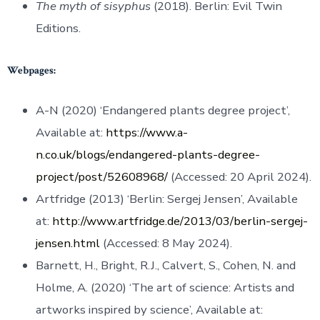
The myth of sisyphus
(2018). Berlin: Evil Twin
Editions.
Webpages:
A-N (2020) ‘Endangered plants degree project’,
Available at:
https://www.a-
n.co.uk/blogs/endangered-plants-degree-
project/post/52608968/
(Accessed: 20 April 2024).
Artfridge (2013) ‘Berlin: Sergej Jensen’, Available
at:
http://www.artfridge.de/2013/03/berlin-sergej-
jensen.html
(Accessed: 8 May 2024).
Barnett, H., Bright, R.J., Calvert, S., Cohen, N. and
Holme, A. (2020) ‘The art of science: Artists and
artworks inspired by science’, Available at: