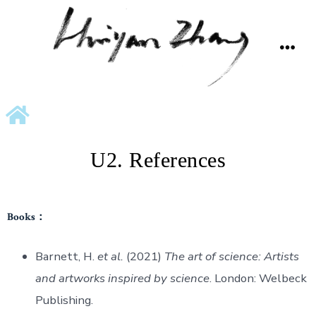
U2. References
Books：
Barnett, H.
et al.
(2021)
The art of science: Artists
and artworks inspired by science
. London: Welbeck
Publishing.