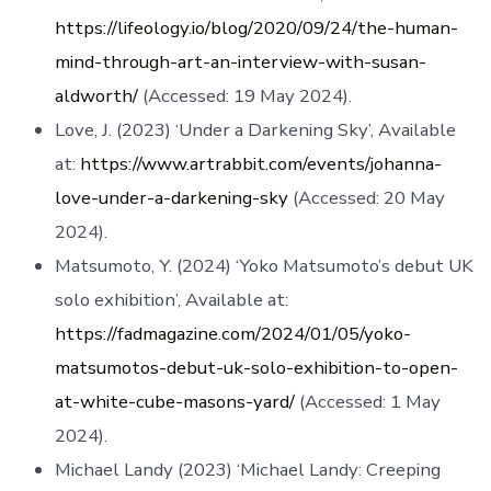
https://lifeology.io/blog/2020/09/24/the-human-
mind-through-art-an-interview-with-susan-
aldworth/
(Accessed: 19 May 2024).
Love, J. (2023) ‘Under a Darkening Sky’, Available
at:
https://www.artrabbit.com/events/johanna-
love-under-a-darkening-sky
(Accessed: 20 May
2024).
Matsumoto, Y. (2024) ‘Yoko Matsumoto’s debut UK
solo exhibition’, Available at:
https://fadmagazine.com/2024/01/05/yoko-
matsumotos-debut-uk-solo-exhibition-to-open-
at-white-cube-masons-yard/
(Accessed: 1 May
2024).
Michael Landy (2023) ‘Michael Landy: Creeping