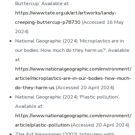
Buttercup’, Available at:
https://www.tate.org.uk/art/artworks/landy-
creeping-buttercup-p78730
(Accessed: 16 May
2024).
National Geographic (2024) ‘Microplastics are in
our bodies. How much do they harm us?’, Available
at:
https://www.nationalgeographic.com/environment/
article/microplastics-are-in-our-bodies-how-much-
do-they-harm-us
(Accessed: 20 April 2024).
National Geographic (2024) ‘Plastic pollution’,
Available at:
https://www.nationalgeographic.com/environment/
article/plastic-pollution
(Accessed: 20 April 2024).
The Art Newspaper (2002) ‘Interview with