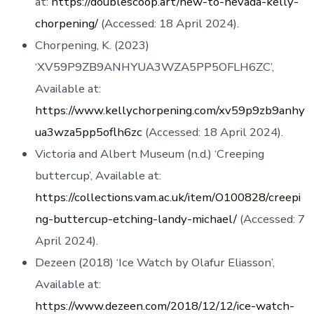
at:
https://doublescoop.art/new-to-nevada-kelly-
chorpening/
(Accessed: 18 April 2024).
Chorpening, K. (2023)
‘XV59P9ZB9ANHYUA3WZA5PP5OFLH6ZC’,
Available at:
https://www.kellychorpening.com/xv59p9zb9anhy
ua3wza5pp5oflh6zc
(Accessed: 18 April 2024).
Victoria and Albert Museum (n.d.) ‘Creeping
buttercup’, Available at:
https://collections.vam.ac.uk/item/O100828/creepi
ng-buttercup-etching-landy-michael/
(Accessed: 7
April 2024).
Dezeen (2018) ‘Ice Watch by Olafur Eliasson’,
Available at:
https://www.dezeen.com/2018/12/12/ice-watch-