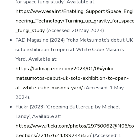
for space fungi study’, Available at:
https://www.esa.int/Enabling_Support/Space_Engi
neering_Technology/Turning_up_gravity_for_space
_fungi_study
(Accessed: 20 May 2024).
FAD Magazine (2024) ‘Yoko Matsumoto’s debut UK
solo exhibition to open at White Cube Mason’s
Yard’, Available at:
https://fadmagazine.com/2024/01/05/yoko-
matsumotos-debut-uk-solo-exhibition-to-open-
at-white-cube-masons-yard/
(Accessed: 1 May
2024).
Flickr (2023) ‘Creeping Buttercup by Michael
Landy’, Available at:
https://www.flickr.com/photos/29750062@N06/co
llections/72157624399244833/
(Accessed: 1