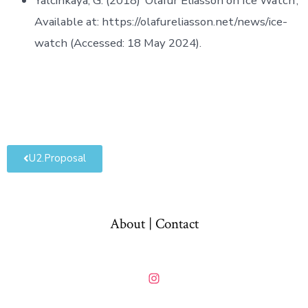
Yalcinkaya, G. (2018) ‘Olafur Eliasson on Ice Watch’,
Available at: https://olafureliasson.net/news/ice-
watch (Accessed: 18 May 2024).
U2.Proposal
About | Contact