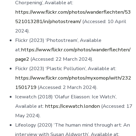
Chorpening’, Available at:
https://www.flickr.com/photos/wanderflechten/53
521013281/in/photostream/
(Accessed: 10 April
2024).
Flickr (2023) ‘Photostream’, Available
at:
https://www.flickr.com/photos/wanderflechten/
page2
(Accessed: 22 March 2024).
Flickr (2023) ‘Plastic Pollution’, Available at:
https://www.flickr.com/photos/myxomop/with/232
1501719
(Accessed: 2 March 2024).
Icewatch (2018) ‘Olafur Eliasson: Ice Watch’,
Available at:
https://icewatch.london
(Accessed: 17
May 2024).
Lifeology (2020) ‘The human mind through art: An
interview with Susan Aldworth’, Available at: