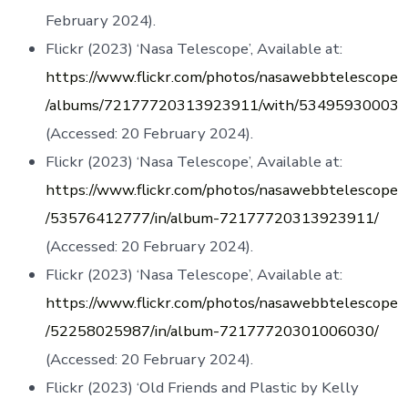
February 2024).
Flickr (2023) ‘Nasa Telescope’, Available at:
https://www.flickr.com/photos/nasawebbtelescope
/albums/72177720313923911/with/53495930003
(Accessed: 20 February 2024).
Flickr (2023) ‘Nasa Telescope’, Available at:
https://www.flickr.com/photos/nasawebbtelescope
/53576412777/in/album-72177720313923911/
(Accessed: 20 February 2024).
Flickr (2023) ‘Nasa Telescope’, Available at:
https://www.flickr.com/photos/nasawebbtelescope
/52258025987/in/album-72177720301006030/
(Accessed: 20 February 2024).
Flickr (2023) ‘Old Friends and Plastic by Kelly