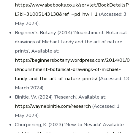
https://www.abebooks.co.uk/servlet/BookDetailsP
L?bi=31005143138&ref_=pd_hw_i_1
(Accessed: 3
May 2024).
Beginner’s Botany (2014) ‘Nourishment: Botanical
drawings of Michael Landy and the art of nature
prints’, Available at:
https://beginnersbotany.wordpress.com/2014/01/0
8/nourishment-botanical-drawings-of-michael-
landy-and-the-art-of-nature-prints/
(Accessed: 13
March 2024).
Binitie, W. (2024) ‘Research’, Available at:
https://waynebinitie.com/research
(Accessed: 1
May 2024).
Chorpening, K. (2023) ‘New to Nevada’, Available