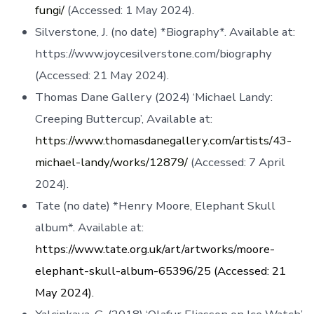
fungi/
(Accessed: 1 May 2024).
Silverstone, J. (no date) *Biography*. Available at:
https://www.joycesilverstone.com/biography
(Accessed: 21 May 2024).
Thomas Dane Gallery (2024) ‘Michael Landy:
Creeping Buttercup’, Available at:
https://www.thomasdanegallery.com/artists/43-
michael-landy/works/12879/
(Accessed: 7 April
2024).
Tate (no date) *Henry Moore, Elephant Skull
album*. Available at:
https://www.tate.org.uk/art/artworks/moore-
elephant-skull-album-65396/25 (Accessed: 21
May 2024).