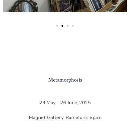
Metamorphosis
24 May – 26 June, 2025
Magnet Gallery, Barcelona, Spain