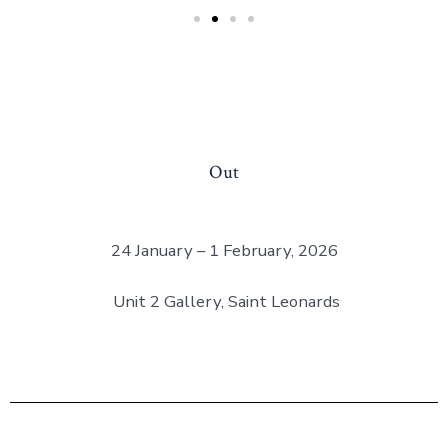
Out
24 January – 1 February, 2026
Unit 2 Gallery, Saint Leonards