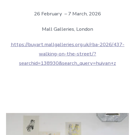
26 February – 7 March, 2026
Mall Galleries, London
https://buyart.mallgalleries.org.uk/rba-2026/437-
walking-on-the-street/?
searchid=138930&search_query=huiyan+z