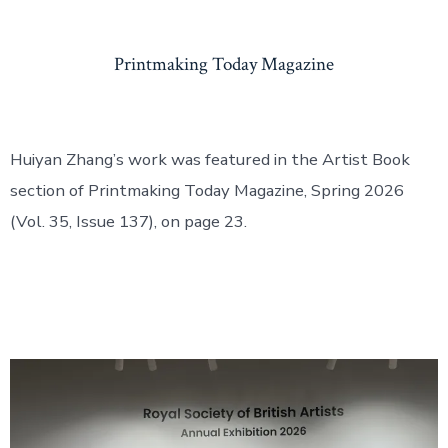
Printmaking Today Magazine
Huiyan Zhang’s work was featured in the Artist Book
section of Printmaking Today Magazine, Spring 2026
(Vol. 35, Issue 137), on page 23.