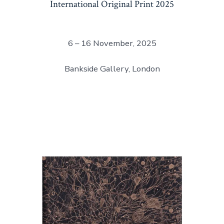
International Original Print 2025
6 – 16 November, 2025
Bankside Gallery, London