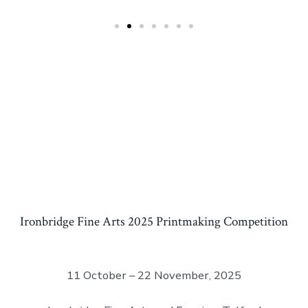
Ironbridge Fine Arts 2025 Printmaking Competition
11 October – 22 November, 2025