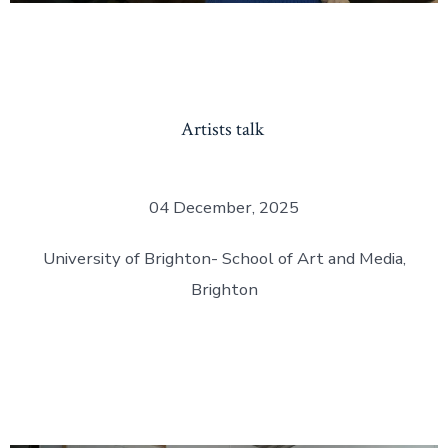
Artists talk
04 December, 2025
University of Brighton- School of Art and Media,
Brighton