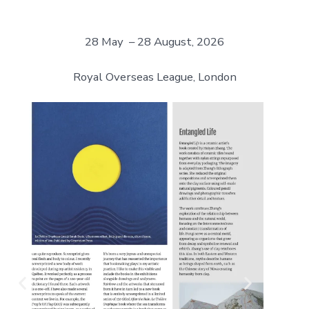
28 May – 28 August, 2026
Royal Overseas League, London