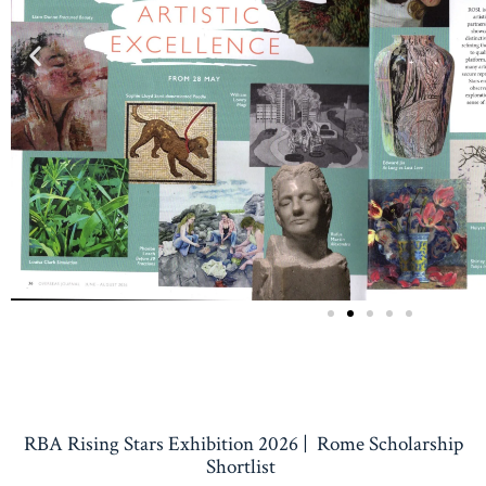
RBA Rising Stars Exhibition 2026 | Rome Scholarship
Shortlist