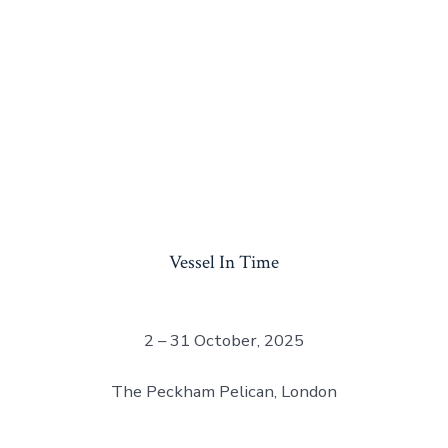
Vessel In Time
2 – 31 October, 2025
The Peckham Pelican, London