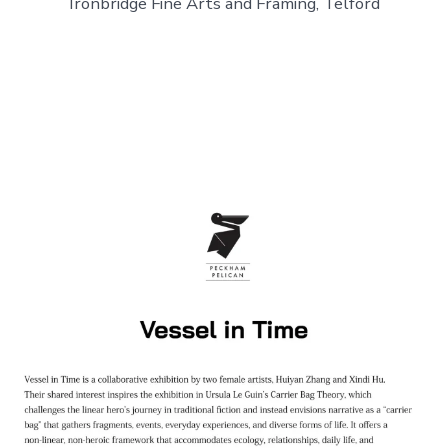
Ironbridge Fine Arts and Framing, Telford