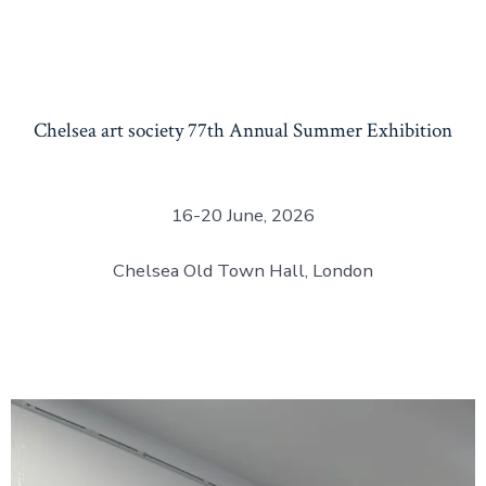
Chelsea art society 77th Annual Summer Exhibition
16-20 June, 2026
Chelsea Old Town Hall, London