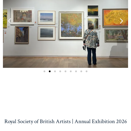
Royal Society of British Artists | Annual Exhibition 2026