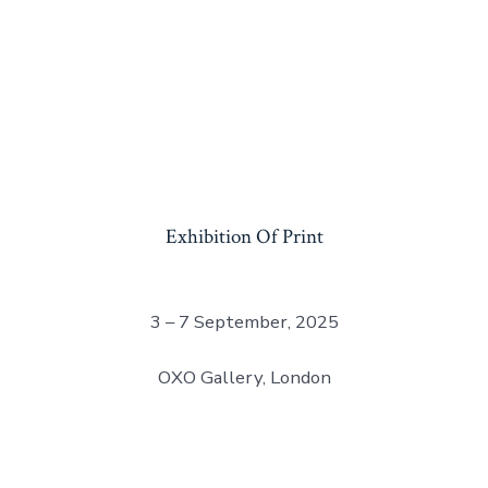
Exhibition Of Print
3 – 7 September, 2025
OXO Gallery, London