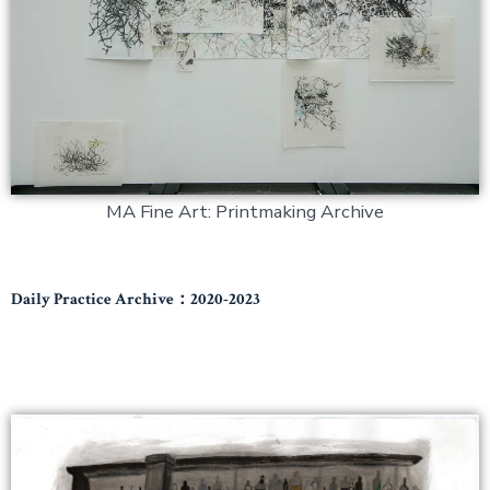
MA Fine Art: Printmaking Archive
Daily Practice Archive：2020-2023