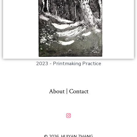
2023 - Printmaking Practice
About | Contact
© 2026
HUIYAN ZHANG