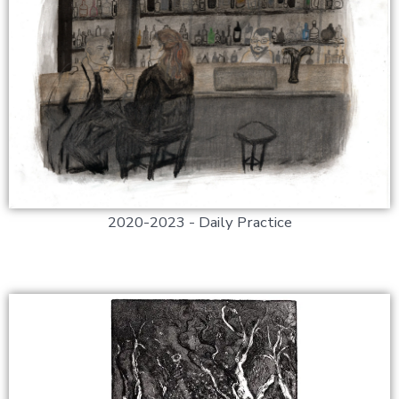
2020-2023 - Daily Practice