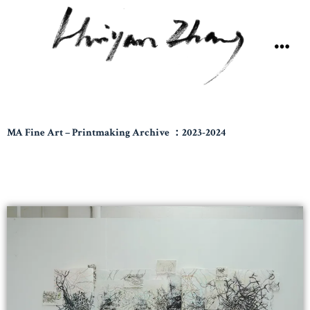
MA Fine Art – Printmaking Archive ：2023-2024